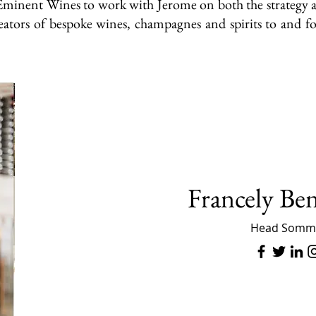
of Eminent Wines to work with Jerome on both the strateg
ators of bespoke wines, champagnes and spirits to and fo
Francely Be
Head Somme