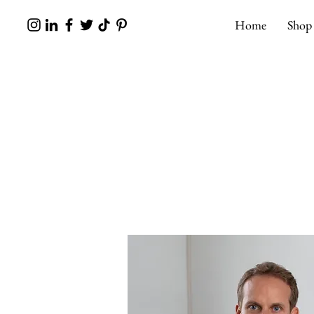
Home
Shop