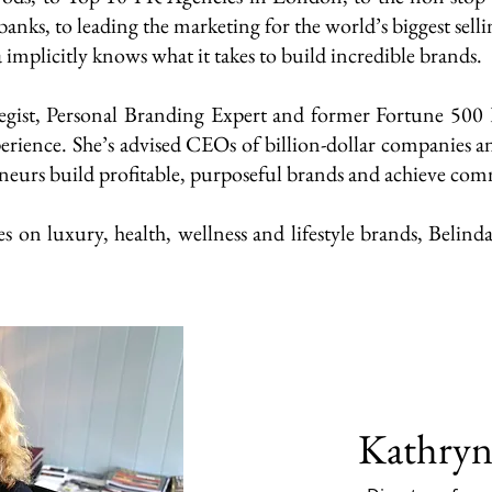
anks, to leading the marketing for the world’s biggest selli
implicitly knows what it takes to build incredible brands.
gist, Personal Branding Expert and former Fortune 500 E
erience. She’s advised CEOs of billion-dollar companies 
neurs build profitable, purposeful brands and achieve comm
on luxury, health, wellness and lifestyle brands, Belinda
Kathryn