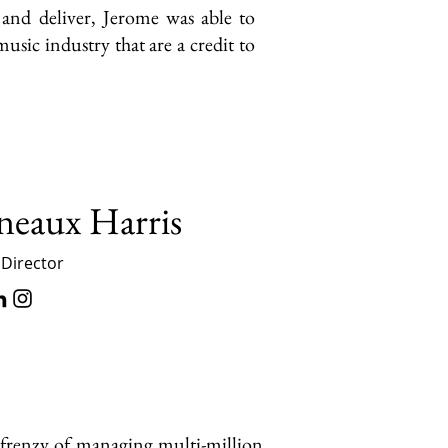
n and deliver, Jerome was able to
usic industry that are a credit to
neaux Harris
 Director
 frenzy of managing multi-million