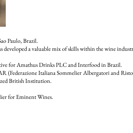
ao Paulo, Brazil.
s developed a valuable mix of skills within the wine indust
utive for Amathus Drinks PLC and Interfood in Brazil.
SAR (Federazione Italiana Sommelier Albergatori and Ristor
ed British Institution.
ier for Eminent Wines.