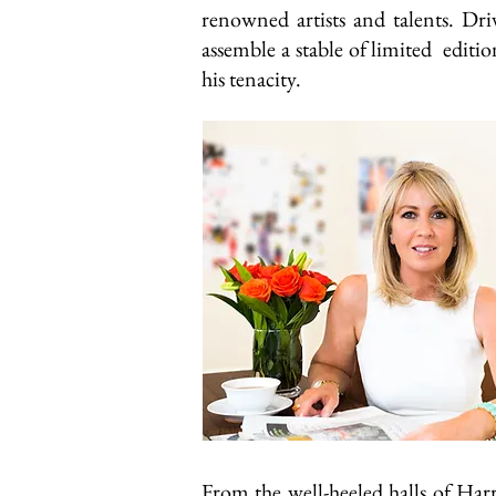
renowned artists and talents. Dri
assemble a stable of limited editi
his tenacity.
From the well-heeled halls of Ha