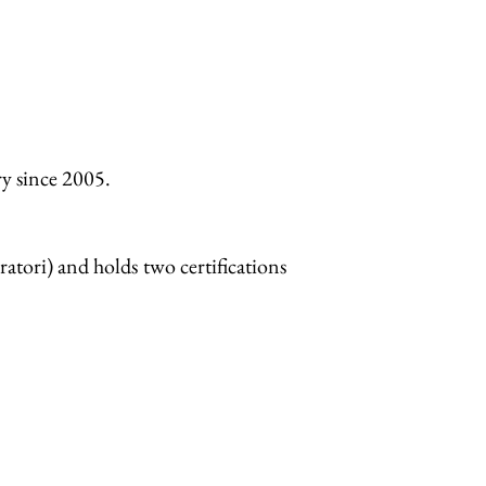
ry since 2005.
atori) and holds two certifications