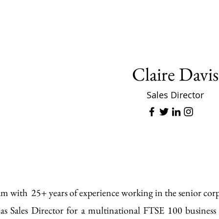
Claire Davis
Sales Director
am with 25+ years of experience working in the senior co
as Sales Director for a multinational FTSE 100 business