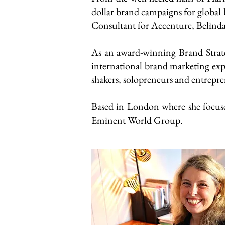
dollar brand campaigns for global b
Consultant for Accenture, Belinda 
As an award-winning Brand Strate
international brand marketing exp
shakers, solopreneurs and entrepre
Based in London where she focuses 
Eminent World Group.