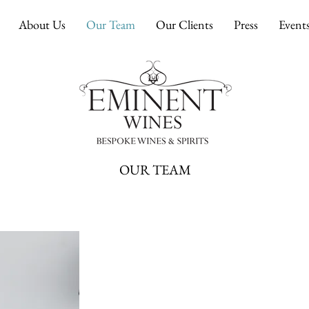
About Us
Our Team
Our Clients
Press
Event
OUR TEAM