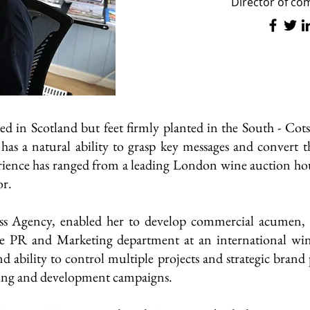
Director of c
ed in Scotland but feet firmly planted in the South - C
he has a natural ability to grasp key messages and convert 
ence has ranged from a leading London wine auction hou
or.
s Agency, enabled her to develop commercial acumen, cr
se PR and Marketing department at an international win
and ability to control multiple projects and strategic brand
sing and development campaigns.