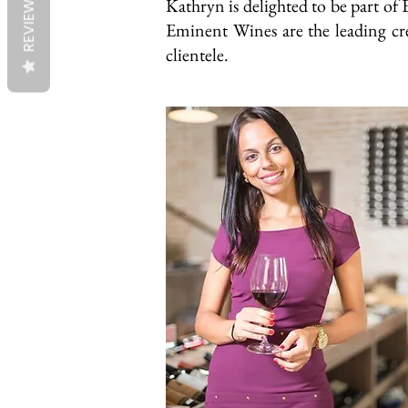
REVIEWS
Kathryn is delighted to be part 
Eminent Wines are the leading cre
clientele.