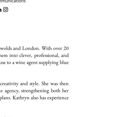
ommunications
otswolds and London. With over 20
them into clever, professional, and
se to a wine agent supplying blue
eativity and style. She was then
e agency, strengthening both her
 plans. Kathryn also has experience