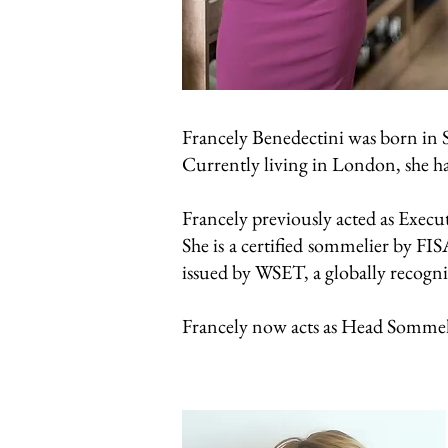
Francely Benedectini was born in S
Currently living in London, she ha
Francely previously acted as Exec
She is a certified sommelier by FI
issued by WSET, a globally recogniz
Francely now acts as Head Sommel