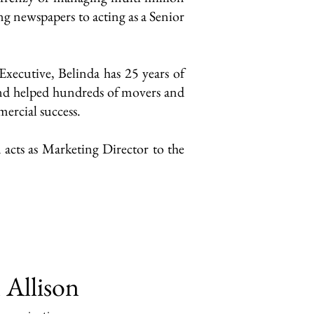
ng newspapers to acting as a Senior
xecutive, Belinda has 25 years of
and helped hundreds of movers and
ercial success.
 acts as Marketing Director to the
 Allison