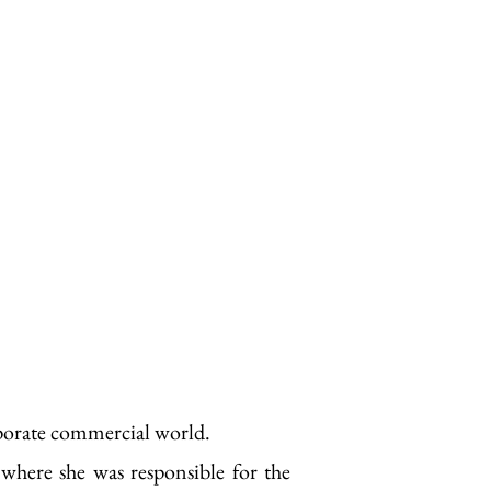
rporate commercial world.
 where she was responsible for the