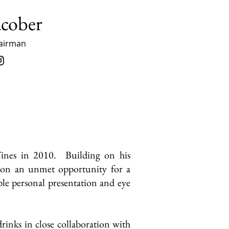
acober
airman
Wines in 2010. Building on his
ed on an unmet opportunity for a
ble personal presentation and eye
rinks in close collaboration with