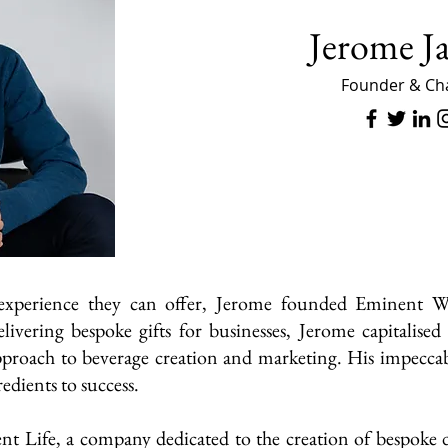
Jerome J
Founder & Ch
 experience they can offer, Jerome founded Eminent 
livering bespoke gifts for businesses, Jerome capitalis
approach to beverage creation and marketing. His impecca
redients to success.
nt Life, a company dedicated to the creation of bespoke d