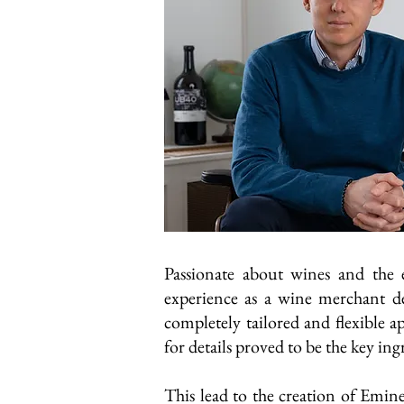
Passionate about wines and the
experience as a wine merchant de
completely tailored and flexible 
for details proved to be the key ing
This lead to the creation of Emine