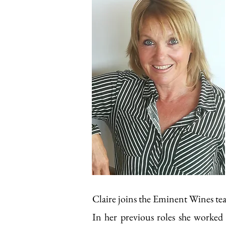
Claire joins the Eminent Wines te
In her previous roles she worked 