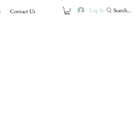
Log In
s
Contact Us