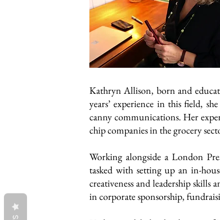
Kathryn Allison, born and educat
years’ experience in this field, s
canny communications. Her experi
chip companies in the grocery sect
Working alongside a London Pres
tasked with setting up an in-hou
creativeness and leadership skills 
in corporate sponsorship, fundrai