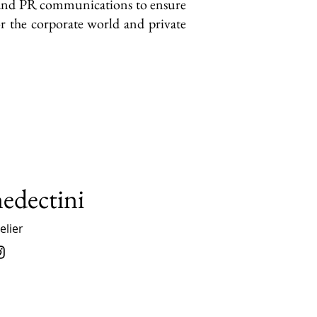
y and PR communications to ensure
r the corporate world and private
nedectini
lier