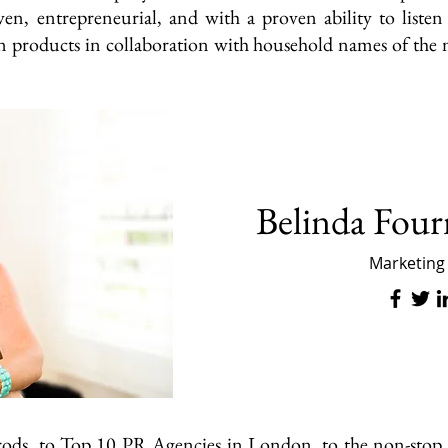
ven, entrepreneurial, and with a proven ability to liste
on products in collaboration with household names of the m
Belinda Four
Marketing
rrods, to Top 10 PR Agencies in London, to the non-stop