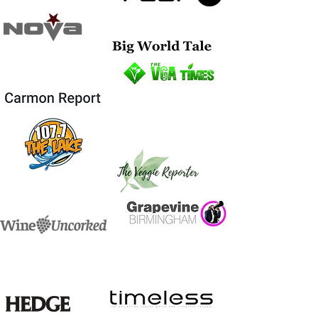
Eminent Wines are the leading creators of bespoke
wines, champagne and spirits in the artistic and
corporate world.