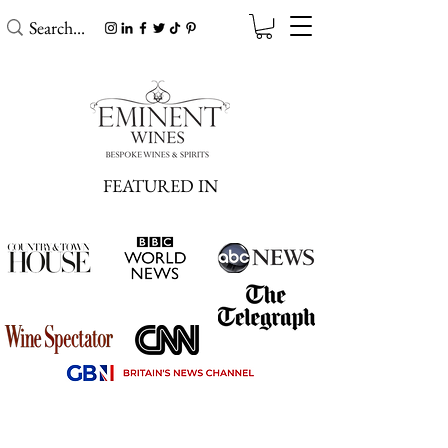
FEATURED IN