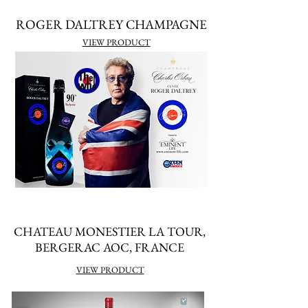
ROGER DALTREY CHAMPAGNE
VIEW PRODUCT
CHATEAU MONESTIER LA TOUR,
BERGERAC AOC, FRANCE
VIEW PRODUCT