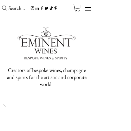
Creators of bespoke wines, champagne
and spirits for the artistic and corporate
world.