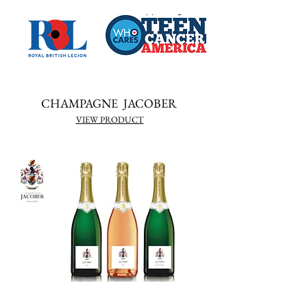
CHAMPAGNE JACOBER
VIEW PRODUCT