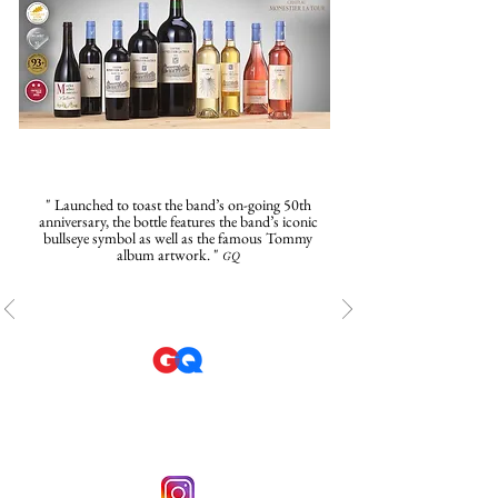
" Launched to toast the band’s on-going 50th
anniversary, the bottle features the band’s iconic
bullseye symbol as well as the famous Tommy
album artwork. "
GQ