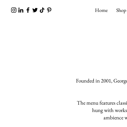
Home
Shop
Founded in 2001, George
The menu features classi
hung with work
ambience wi