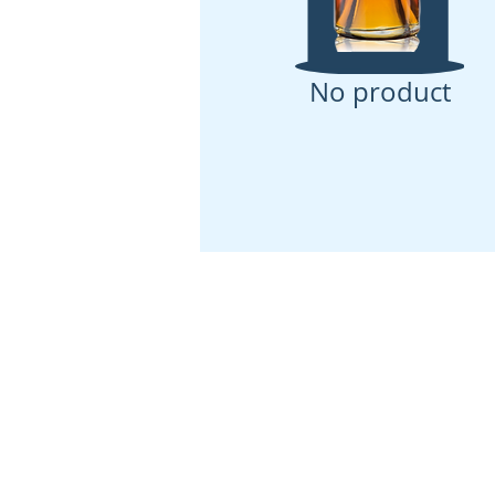
No product