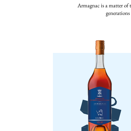
Armagnac is a matter of t
generations