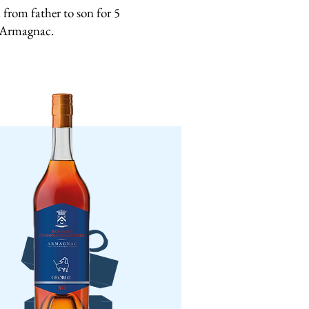
from father to son for 5
s Armagnac.