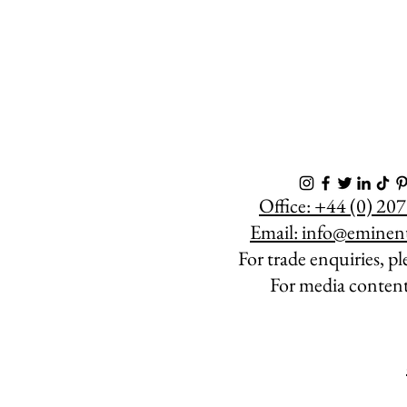
Eminent Wines are the leading creators of bespoke wines, champagne and spirits in the artistic and corporate world.
Office: +44 (0) 2
Email:
info@eminen
For trade enquiries, p
For media conten