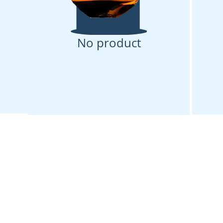
No product