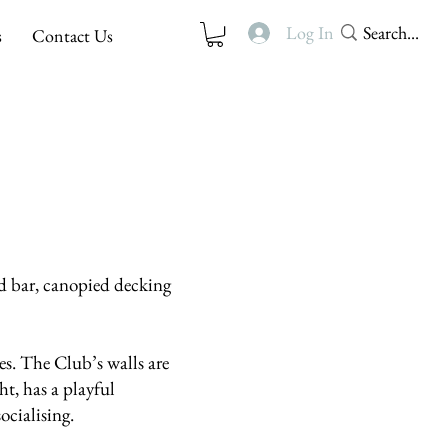
Log In
s
Contact Us
d bar, canopied decking
es. The Club’s walls are
t, has a playful
socialising.