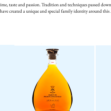
ime, taste and passion. Tradition and techniques passed down 
 have created a unique and special family identity around thi