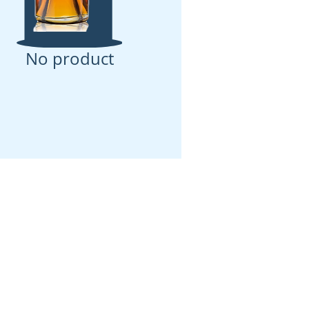
No product