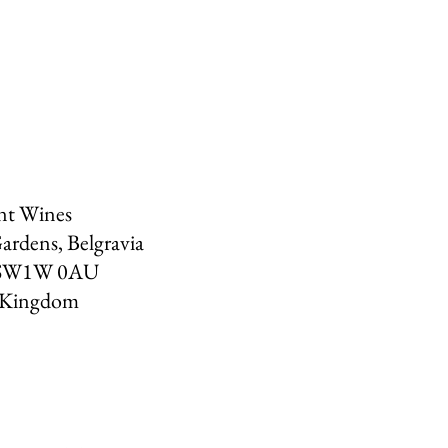
nt Wines
ardens, Belgravia
SW1W 0AU
 Kingdom