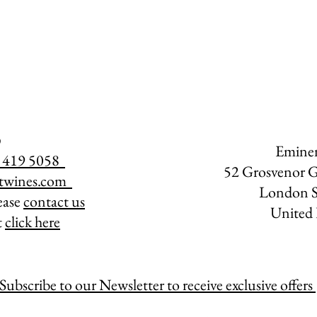
Emine
07 419 5058
52 Grosvenor G
twines.com
​
London 
lease
contact us
United
t
click here
Subscribe to our Newsletter to receive exclusive offers