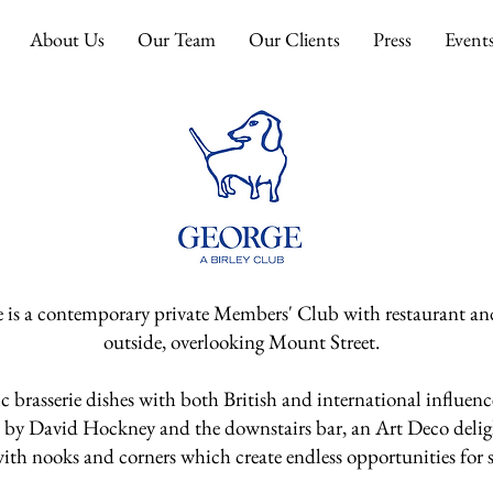
About Us
Our Team
Our Clients
Press
Event
 is a contemporary private Members' Club with
restaurant an
outside, overlooking Mount Street.
c brasserie dishes with both British and
international influenc
s by David
Hockney and the downstairs bar, an Art Deco deligh
th nooks and corners which create endless opportunities for