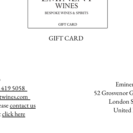
GIFT CARD
Emine
07 419 5058
52 Grosvenor G
twines.com
​
London 
lease
contact us
United
t
click here