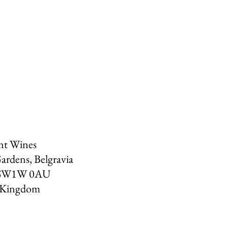
nt Wines
ardens, Belgravia
SW1W 0AU
 Kingdom