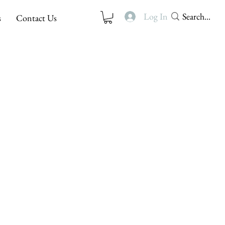
Log In
s
Contact Us