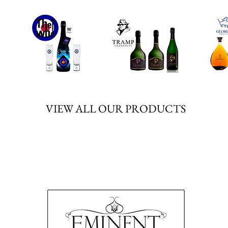
We don’t have any products to
show here right now.
VIEW ALL OUR PRODUCTS