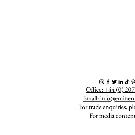
Office: +44 (0) 2
Email:
info@eminen
For trade enquiries, p
For media conten