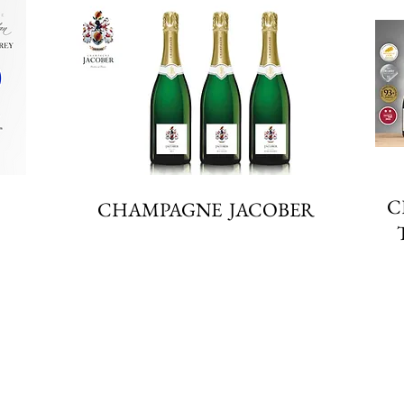
C
CHAMPAGNE JACOBER