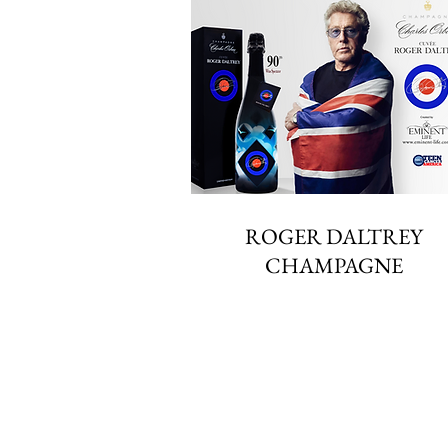
ROGER DALTREY
CHAMPAGNE