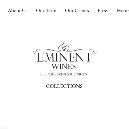
About Us
Our Team
Our Clients
Press
Event
COLLECTIONS