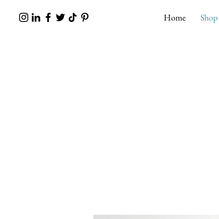
Home
Shop