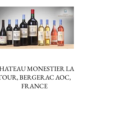
HATEAU MONESTIER LA
TOUR, BERGERAC AOC,
FRANCE